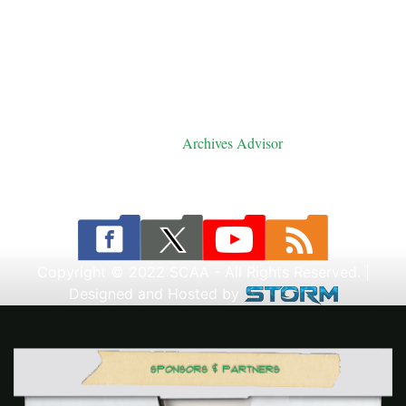
Saskatoon, SK
Telephone: (306) 242-0796
Archives Advisor
Email:
Copyright © 2022 SCAA - All Rights Reserved. |
Designed and Hosted by