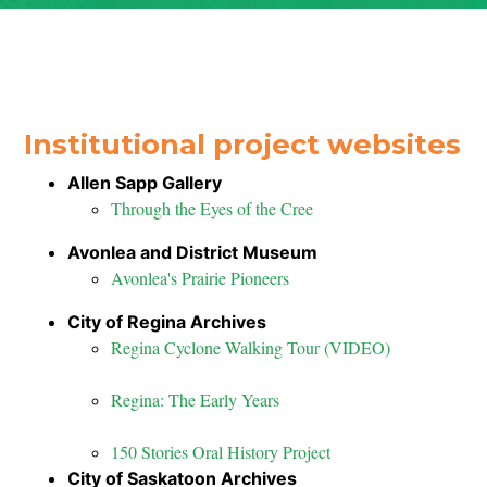
Institutional project websites
Allen Sapp Gallery
Through the Eyes of the Cree
Avonlea and District Museum
Avonlea's Prairie Pioneers
City of Regina Archives
Regina Cyclone Walking Tour (VIDEO)
Regina: The Early Years
150 Stories Oral History Project
City of Saskatoon Archives