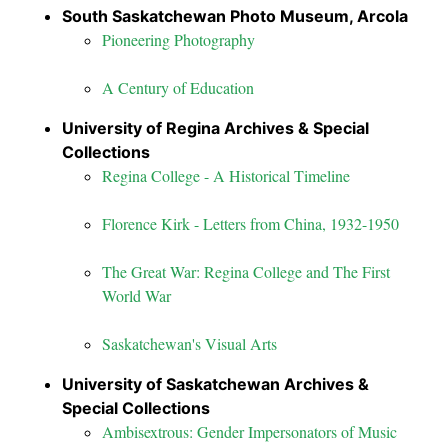
South Saskatchewan Photo Museum, Arcola
Pioneering Photography
A Century of Education
University of Regina Archives & Special
Collections
Regina College - A Historical Timeline
Florence Kirk - Letters from China, 1932-1950
The Great War: Regina College and The First
World War
Saskatchewan's Visual Arts
University of Saskatchewan Archives &
Special Collections
Ambisextrous: Gender Impersonators of Music