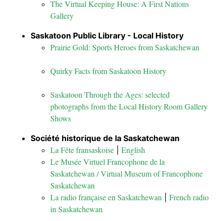
The Virtual Keeping House: A First Nations
Gallery
Saskatoon Public Library - Local History
Prairie Gold: Sports Heroes from Saskatchewan
Quirky Facts from Saskatoon History
Saskatoon Through the Ages: selected
photographs from the Local History Room Gallery
Shows
Société historique de la Saskatchewan
La Fête fransaskoise
English
|
Le Musée Virtuel Francophone de la
Saskatchewan / Virtual Museum of Francophone
Saskatchewan
La radio française en Saskatchewan
French radio
|
in Saskatchewan