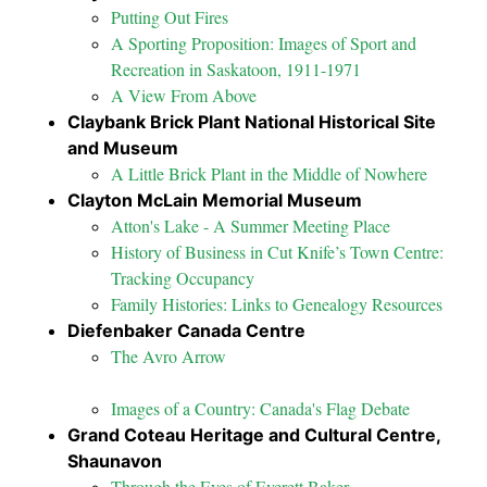
Putting Out Fires
A Sporting Proposition: Images of Sport and
Recreation in Saskatoon, 1911-1971
A View From Above
Claybank Brick Plant National Historical Site
and Museum
A Little Brick Plant in the Middle of Nowhere
Clayton McLain Memorial Museum
Atton's Lake - A Summer Meeting Place
History of Business in Cut Knife’s Town Centre:
Tracking Occupancy
Family Histories: Links to Genealogy Resources
Diefenbaker Canada Centre
The Avro Arrow
Images of a Country: Canada's Flag Debate
Grand Coteau Heritage and Cultural Centre,
Shaunavon
Through the Eyes of Everett Baker