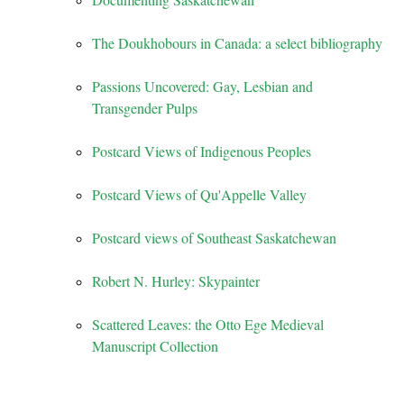
The Doukhobours in Canada: a select bibliography
Passions Uncovered: Gay, Lesbian and
Transgender Pulps
Postcard Views of Indigenous Peoples
Postcard Views of Qu'Appelle Valley
Postcard views of Southeast Saskatchewan
Robert N. Hurley: Skypainter
Scattered Leaves: the Otto Ege Medieval
Manuscript Collection