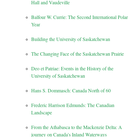
Hall and Vaudeville
Balfour W. Currie: The Second International Polar
Year
Building the University of Saskatchewan
The Changing Face of the Saskatchewan Prairie
Deo et Patriae: Events in the History of the
University of Saskatchewan
Hans S. Dommasch: Canada North of 60
Frederic Harrison Edmunds: The Canadian
Landscape
From the Athabasca to the Mackenzie Delta: A
journey on Canada's Inland Waterways