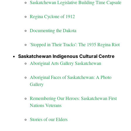
Saskatchewan Legislative Building Time Capsule
Regina Cyclone of 1912
Documenting the Dakota
'Stopped in Their Tracks': The 1935 Regina Riot
Saskatchewan Indigenous Cultural Centre
Aboriginal Arts Gallery Saskatchewan
Aboriginal Faces of Saskatchewan: A Photo
Gallery
Remembering Our Heroes: Saskatchewan First
Nations Veterans
Stories of our Elders