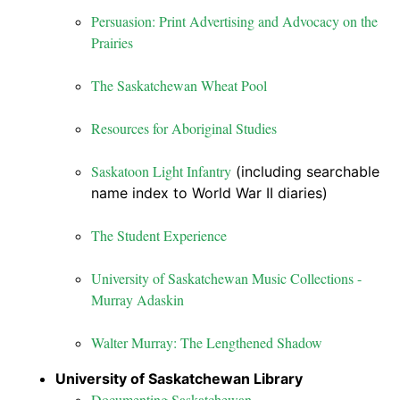
Persuasion: Print Advertising and Advocacy on the
Prairies
The Saskatchewan Wheat Pool
Resources for Aboriginal Studies
Saskatoon Light Infantry
(including searchable
name index to World War II diaries)
The Student Experience
University of Saskatchewan Music Collections -
Murray Adaskin
Walter Murray: The Lengthened Shadow
University of Saskatchewan Library
Documenting Saskatchewan