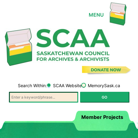
Search Within:
SCAA Website
MemorySask.ca
Member Projects