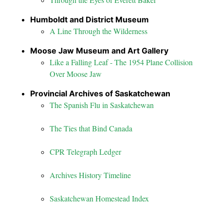
Humboldt and District Museum
A Line Through the Wilderness
Moose Jaw Museum and Art Gallery
Like a Falling Leaf - The 1954 Plane Collision
Over Moose Jaw
Provincial Archives of Saskatchewan
The Spanish Flu in Saskatchewan
The Ties that Bind Canada
CPR Telegraph Ledger
Archives History Timeline
Saskatchewan Homestead Index