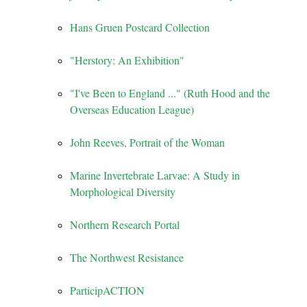
Hans Gruen Postcard Collection
"Herstory: An Exhibition"
"I've Been to England ..." (Ruth Hood and the
Overseas Education League)
John Reeves, Portrait of the Woman
Marine Invertebrate Larvae: A Study in
Morphological Diversity
Northern Research Portal
The Northwest Resistance
ParticipACTION