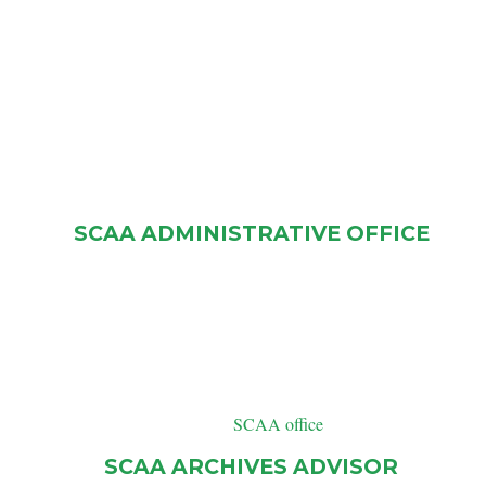
SCAA ADMINISTRATIVE OFFICE
P.O Box 31122 RPO Normanview
Regina, SK
S4R 8R6
Telephone: (306) 780-9414
SCAA office
Email:
SCAA ARCHIVES ADVISOR